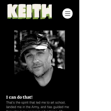
I can do that!
That’s the spirit that led me to art school,
landed me in the Army, and has guided me