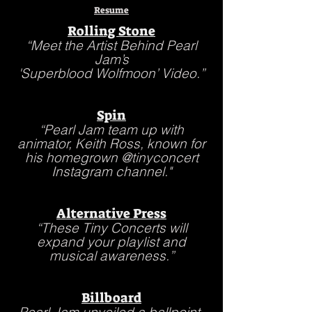
Resume
Rolling Stone
“Meet the Artist Behind Pearl
Jam’s
'
Superblood Wolfmoon’ Video.”
Spin
“Pearl Jam team up with
animator, Keith Ross, known for
his homegrown @tinyconcert
Instagram channel."
Alternative Press
“These Tiny Concerts will
expand your playlist and
musical awareness.”
Billboard