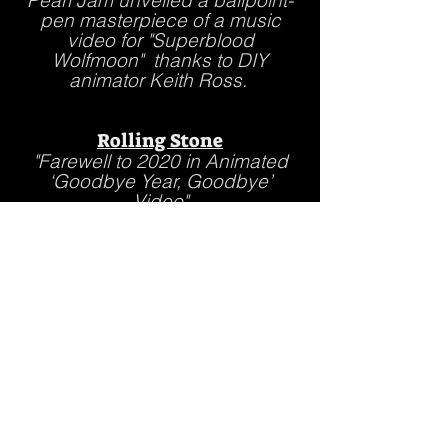
Pearl Jam unveiled a ballpoint-
pen masterpiece of a music
video for "Superblood
Wolfmoon" thanks to DIY
animator Keith Ross.
Rolling Stone
"Farewell to 2020 in Animated
‘Goodbye Year, Goodbye’
Video"
iHeartRADIO
"Pearl Jam Gets Animated For
New Video, Superblood
Wolfmoon.
Wharton School of Business,
guest speaker
"Building a Teen Brand From