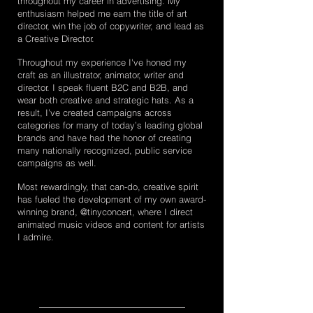
throughout my career in advertising. My
enthusiasm helped me earn the title of art
director, win the job of copywriter, and lead as
a Creative Director.
Throughout my experience I've honed my
craft as an illustrator, animator, writer and
director.
I speak fluent B2C and B2B, and
wear both creative and strategic hats. As a
result, I’ve created campaigns across
categories for many of today’s leading global
brands and have had the honor of creating
many nationally recognized, public service
campaigns as well.
Most rewardingly, that can-do, creative spirit
has fueled the development of my own award-
winning brand, @tinyconcert, where I direct
animated music videos and content for artists
I admire.