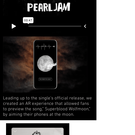
Leading up to the single’s official release, we
created an AR experience that allowed fans
to preview the song,” Superblood Wolfmoon,”
by aiming their phones at the moon.